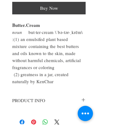
Buy Now
Butter.Cream
noun
but·ter·cream \ˈbə-tər-ˌkrēm\
:(1) an emulsifed plant based
mixture containing the best butters
and oils known to the skin, made
without harmful chemicals, artificial
fragrances or coloring
(2) greatness in a jar, created
naturally by KenChar
PRODUCT INFO
So you ask, "what the heck is butter-cream??
"for the body"?
Butter-cream is a bit more than a body cream
but is not quite a body butter, it's sort of in
between! KenChar's buttercream is made