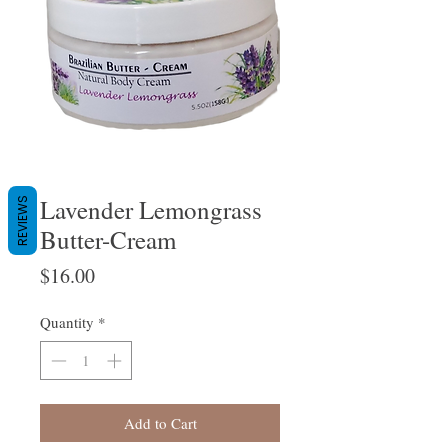
Lavender Lemongrass
REVIEWS
Butter-Cream
Price
$16.00
Quantity
*
Add to Cart