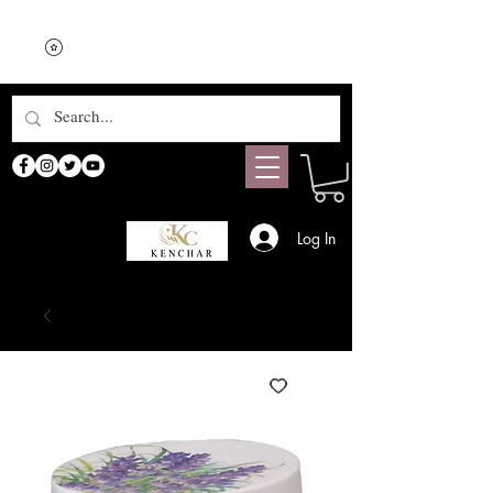
Log In