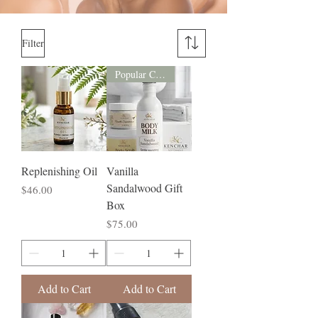
Filter
Popular Choice
Replenishing Oil
Vanilla
Sandalwood Gift
Price
$46.00
Box
Price
$75.00
Add to Cart
Add to Cart