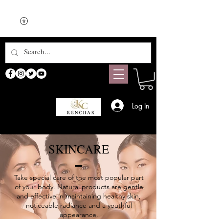
Log In
SKINCARE
Take special care of the most popular part
of your body. Natural products are gentle
and effective in maintaining healthy skin,
noticeable radiance and a youthful
appearance.