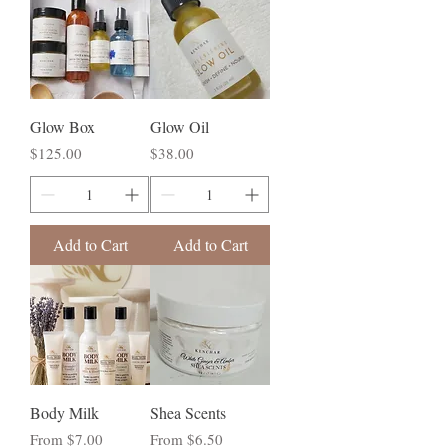
Glow Box
Glow Oil
Price
Price
$125.00
$38.00
Add to Cart
Add to Cart
Body Milk
Shea Scents
Sale Price
Sale Price
From
$7.00
From
$6.50