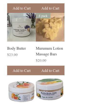
Add to Cart
Add to Cart
4 pack
Body Butter
Murumuru Lotion
Massage Bars
Price
$23.00
Price
$20.00
Add to Cart
Add to Cart