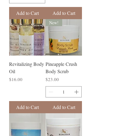
Add to Cart
Add to Cart
New!
Revitalizing Body
Pineapple Crush
Oil
Body Scrub
Price
Price
$16.00
$23.00
Add to Cart
Add to Cart