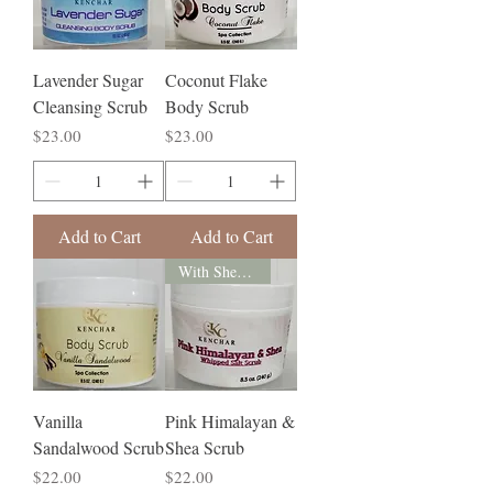
Lavender Sugar
Coconut Flake
Cleansing Scrub
Body Scrub
Price
Price
$23.00
$23.00
Add to Cart
Add to Cart
With Shea Butter
Vanilla
Pink Himalayan &
Sandalwood Scrub
Shea Scrub
Price
Price
$22.00
$22.00