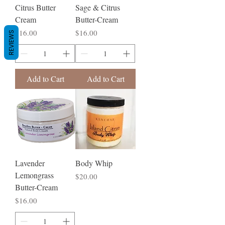
Citrus Butter
Sage & Citrus
Cream
Butter-Cream
Price
Price
$16.00
$16.00
REVIEWS
Add to Cart
Add to Cart
Lavender
Body Whip
Lemongrass
Price
$20.00
Butter-Cream
Price
$16.00