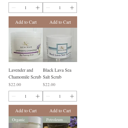
Add to Cart
Add to Cart
Lavender and
Black Lava Sea
Chamomile Scrub
Salt Scrub
Price
Price
$22.00
$22.00
Add to Cart
Add to Cart
Organic
Petroleum free