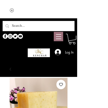
Log In