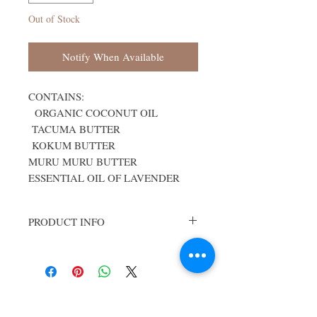
Out of Stock
Notify When Available
CONTAINS:
ORGANIC COCONUT OIL
TACUMA BUTTER
KOKUM BUTTER
MURU MURU BUTTER
ESSENTIAL OIL OF LAVENDER
PRODUCT INFO
Note: Handcrated soaps may vary in
appearance from what is pictured on our
website. Ingredients and formulations
however, remain the same for each
bar offered.