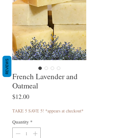
REVIEWS
French Lavender and
Oatmeal
Price
$12.00
TAKE 5 SAVE 5! *appears at checkout*
Quantity
*