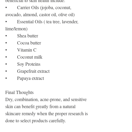
beneficial to skin health include:
•	Carrier Oils (jojoba, coconut, 
avocado, almond, castor oil, olive oil)
•	Essential Oils ( tea tree, lavender, 
lime/lemon)
•	Shea butter 
•	Cocoa butter 
•	Vitamin C
•	Coconut milk
•	Soy Proteins
•	Grapefruit extract
•	Papaya extract
Final Thoughts
Dry, combination, acne-prone, and sensitive 
skin can benefit greatly from a natural 
skincare remedy when the proper research is 
done to select products carefully. 