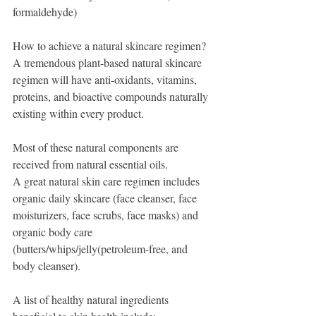
formaldehyde) 
How to achieve a natural skincare regimen?
A tremendous plant-based natural skincare 
regimen will have anti-oxidants, vitamins, 
proteins, and bioactive compounds naturally 
existing within every product. 
Most of these natural components are 
received from natural essential oils. 
A great natural skin care regimen includes 
organic daily skincare (face cleanser, face 
moisturizers, face scrubs, face masks) and 
organic body care 
(butters/whips/jelly(petroleum-free, and 
body cleanser). 
A list of healthy natural ingredients 