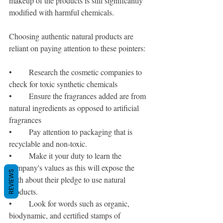
makeup of the products is still significantly 
modified with harmful chemicals. 
Choosing authentic natural products are 
reliant on paying attention to these pointers:
•	Research the cosmetic companies to 
check for toxic synthetic chemicals 
•	Ensure the fragrances added are from 
natural ingredients as opposed to artificial 
fragrances
•	Pay attention to packaging that is 
recyclable and non-toxic.
•	Make it your duty to learn the 
company's values as this will expose the 
REVIEWS
truth about their pledge to use natural 
products.
•	Look for words such as organic, 
biodynamic, and certified stamps of 