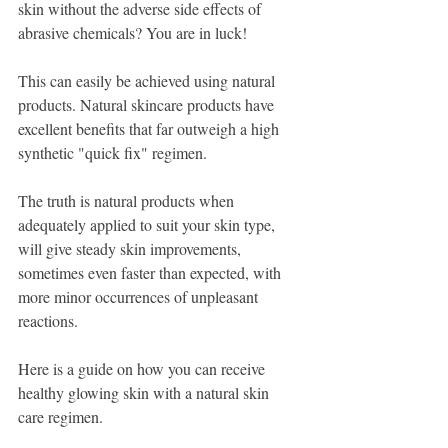
skin without the adverse side effects of 
abrasive chemicals? You are in luck! 
This can easily be achieved using natural 
products. Natural skincare products have 
excellent benefits that far outweigh a high 
synthetic "quick fix" regimen.
The truth is natural products when 
adequately applied to suit your skin type, 
will give steady skin improvements, 
sometimes even faster than expected, with 
more minor occurrences of unpleasant 
reactions. 
Here is a guide on how you can receive 
healthy glowing skin with a natural skin 
care regimen. 