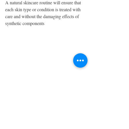
A natural skincare routine will ensure that 
each skin type or condition is treated with 
care and without the damaging effects of 
synthetic components
.