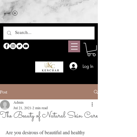
Log In
Post
Admin
Jul 21, 2021
2 min read
The Beauty of Natural Skin Care
Are you desirous of beautiful and healthy 