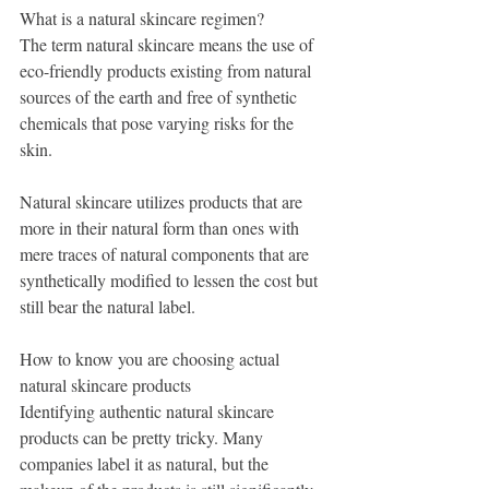
What is a natural skincare regimen?
The term natural skincare means the use of 
eco-friendly products existing from natural 
sources of the earth and free of synthetic 
chemicals that pose varying risks for the 
skin. 
Natural skincare utilizes products that are 
more in their natural form than ones with 
mere traces of natural components that are 
synthetically modified to lessen the cost but 
still bear the natural label.  
How to know you are choosing actual 
natural skincare products
Identifying authentic natural skincare 
products can be pretty tricky. Many 
companies label it as natural, but the 