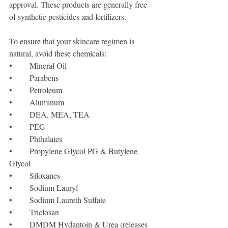
approval. These products are generally free 
of synthetic pesticides and fertilizers. 
To ensure that your skincare regimen is 
natural, avoid these chemicals:
•	Mineral Oil
•	Parabens
•	Petroleum
•	Aluminum
•	DEA, MEA, TEA
•	PEG
•	Phthalates
•	Propylene Glycol PG & Butylene 
Glycol 
•	Siloxanes
•	Sodium Lauryl 
•	Sodium Laureth Sulfate
•	Triclosan
•	DMDM Hydantoin & Urea (releases 